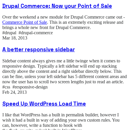
Drupal Commerce: Now your Point of Sale
Over the weekend a new module for Drupal Commerce came out -
Commerce Point of Sale
. This is an extremely exciting release and
brings a whole new front for Drupal Commerce.
#drupal #drupal-commerce
Mar 18, 2013
A better responsive sidebar
Sidebar content always gives me a little twinge when it comes to
responsive design. Typically a left sidebar will end up stacking
directly above the content and a right sidebar directly below. This
can be fine, unless your left sidebar has 5 different content areas and
now the user has to scroll two screen lengths just to read an article.
#css #responsive-design
Feb 24, 2013
Speed Up WordPress Load Time
I like that WordPress has a built in permalink builder, however I
wish it had a built in way of adding your own custom rules. You
can, however, write a function to hook with