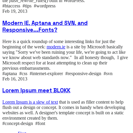
the
flush_rewrite_rules()
built in WordPress.
#htaccess #tips #wordpress
Feb 19, 2013
Modern IE, Aptana and SVN, and
Responsive...Fonts?
Here is a quick roundup of some interesting links for just the
beginning of the week:
modern.ie
is a site by Microsoft basically
saying "Sorry we've been ruining your life, we're going to act like
we know about web standards now." In all honesty though, I give
Microsoft respect for at least attempting to clean up their
previous embarrassments.
#aptana #css #internet-explorer #responsive-design #svn
Feb 16, 2013
Lorem Ipsum meet BLOKK
Lorem Ipsum is a slew of text
that is used as filler content to help
flush out a design or concept. It comes in handy when developing
websites as well. A designer's template concept is built on a static
environment created by them.
#concept-design #font