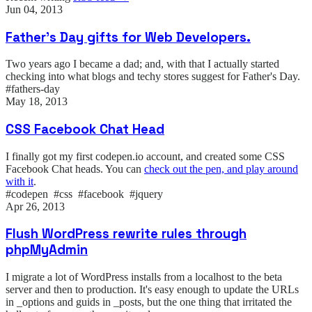
Jun 04, 2013
Father's Day gifts for Web Developers.
Two years ago I became a dad; and, with that I actually started
checking into what blogs and techy stores suggest for Father's Day.
#fathers-day
May 18, 2013
CSS Facebook Chat Head
I finally got my first codepen.io account, and created some CSS
Facebook Chat heads. You can
check out the pen, and play around
with it
.
#codepen #css #facebook #jquery
Apr 26, 2013
Flush WordPress rewrite rules through
phpMyAdmin
I migrate a lot of WordPress installs from a localhost to the beta
server and then to production. It's easy enough to update the URLs
in _options and guids in _posts, but the one thing that irritated the