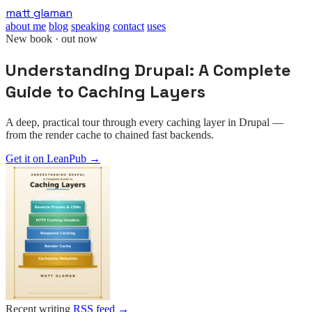
Skip
matt glaman
to
about me
blog
speaking
contact
uses
main
New book · out now
content
Understanding Drupal: A Complete
Guide to Caching Layers
A deep, practical tour through every caching layer in Drupal —
from the render cache to chained fast backends.
Get it on LeanPub
→
Recent writing
RSS feed →