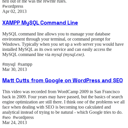
hell out of me was the rewrite rules.
#wordpress
Apr 02, 2013
XAMPP MySQL Command Line
MySQL command line allows you to manage your database
environment through your terminal, or command prompt for
Windows. Typically when you set up a web server you would have
installed MySQL as its own service and can easily access the
MySQL command line via
mysql (mysql.exe)
.
#mysql #xampp
Mar 30, 2013
Matt Cutts from Google on WordPress and SEO
This video was recorded from WordCamp 2009 in San Francisco
back in 2009. Four years may have passed, but the basics of search
engine optimization are still there. I think one of the problems we all
face when dealing with SEO is becoming too calculated and
analytical instead of trying to be natural - which Google tries to do.
#seo #wordpress
Mar 24, 2013