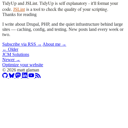
TidyUp and JSLint. TidyUp is self explanatory - it'll format your
code.
JSLint
is a tool to check the quality of your scripting.
Thanks for reading
I write about Drupal, PHP, and the quiet infrastructure behind large
sites — caching, config, and testing. New posts land every week or
two.
Subscribe via RSS →
About me →
← Older
JCM Solutions
Newer →
Optimize your website
© 2026 matt glaman