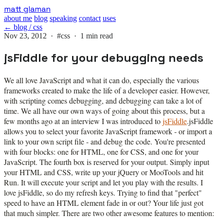
Skip
matt glaman
to
about me
blog
speaking
contact
uses
main
← blog / css
content
Nov 23, 2012 ·
#css
· 1 min read
jsFiddle for your debugging needs
We all love JavaScript and what it can do, especially the various
frameworks created to make the life of a developer easier. However,
with scripting comes debugging, and debugging can take a lot of
time. We all have our own ways of going about this process, but a
few months ago at an interview I was introduced to
jsFiddle
.
jsFiddle
allows you to select your favorite JavaScript framework - or import a
link to your own script file - and debug the code. You're presented
with four blocks: one for HTML, one for CSS, and one for your
JavaScript. The fourth box is reserved for your output. Simply input
your HTML and CSS, write up your jQuery or MooTools and hit
Run. It will execute your script and let you play with the results. I
love jsFiddle, so do my refresh keys. Trying to find that "perfect"
speed to have an HTML element fade in or out? Your life just got
that much simpler. There are two other awesome features to mention: