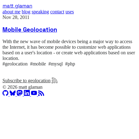
Skip
matt glaman
to
about me
blog
speaking
contact
uses
main
Nov 28, 2011
content
Mobile Geolocation
With the new wave of mobile devices being a major way to access
the Internet, it has become possible to customize web applications
based on a user's location - or create web applications based on user
location.
#geolocation #mobile #mysql #php
Subscribe to geolocation
© 2026 matt glaman