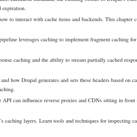
 expiration.
ow to interact with cache items and backends. This chapter c
ipeline leverages caching to implement fragment caching for p
onse caching and the ability to stream partially cached resp
and how Drupal generates and sets these headers based on c
aching.
API can influence reverse proxies and CDNs sitting in front 
caching layers. Learn tools and techniques for inspecting ca