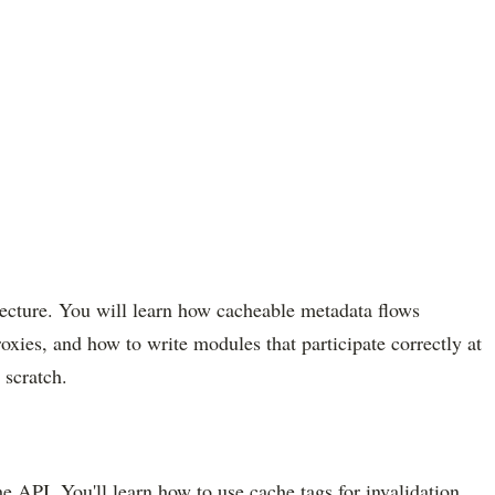
itecture. You will learn how cacheable metadata flows
xies, and how to write modules that participate correctly at
 scratch.
 API. You'll learn how to use cache tags for invalidation,