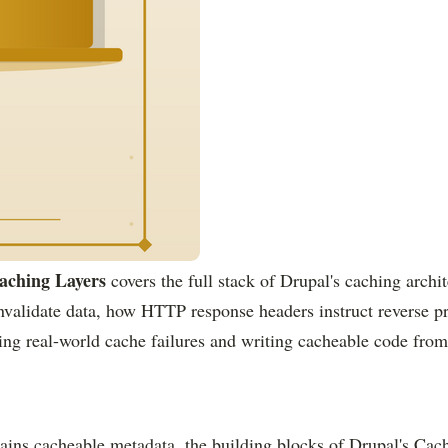
aching Layers
covers the full stack of Drupal's caching arch
validate data, how HTTP response headers instruct reverse pro
ing real-world cache failures and writing cacheable code from
ains cacheable metadata, the building blocks of Drupal's Cache