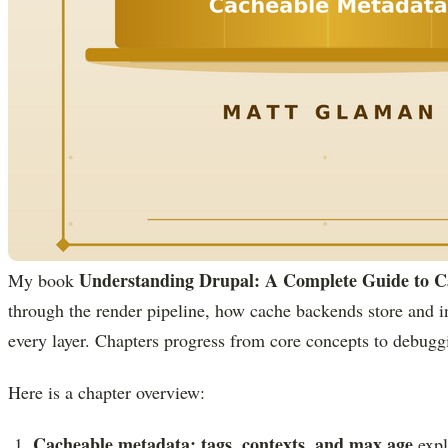
Understanding Drupal: A Complete Guide to C
My book
through the render pipeline, how cache backends store and in
every layer. Chapters progress from core concepts to debugg
Here is a chapter overview:
Cacheable metadata: tags, contexts, and max age
expl