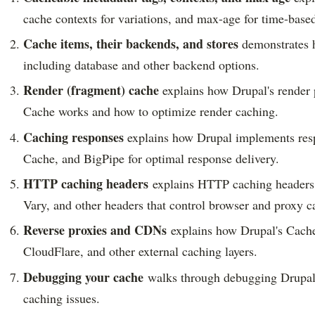
cache contexts for variations, and max-age for time-based
Cache items, their backends, and stores
demonstrates h
including database and other backend options.
Render (fragment) cache
explains how Drupal's render p
Cache works and how to optimize render caching.
Caching responses
explains how Drupal implements resp
Cache, and BigPipe for optimal response delivery.
HTTP caching headers
explains HTTP caching headers 
Vary, and other headers that control browser and proxy c
Reverse proxies and CDNs
explains how Drupal's Cache 
CloudFlare, and other external caching layers.
Debugging your cache
walks through debugging Drupal's 
caching issues.