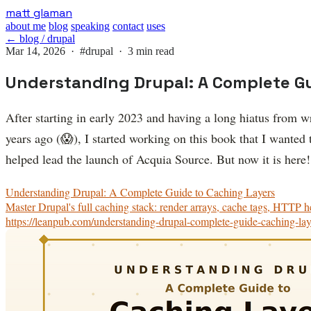
Skip
matt glaman
to
about me
blog
speaking
contact
uses
main
← blog / drupal
content
Mar 14, 2026 ·
#drupal
· 3 min read
Understanding Drupal: A Complete Gu
After starting in early 2023 and having a long hiatus from 
years ago (😱), I started working on this book that I wanted
helped lead the launch of Acquia Source. But now it is here!
Understanding Drupal: A Complete Guide to Caching Layers
Master Drupal's full caching stack: render arrays, cache tags, HTTP he
https://leanpub.com/understanding-drupal-complete-guide-caching-lay