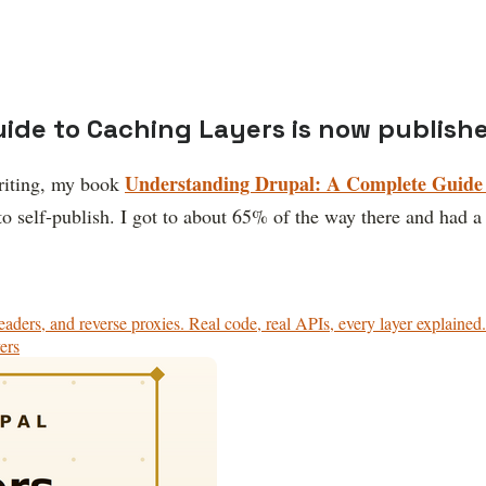
ide to Caching Layers is now publish
Understanding Drupal: A Complete Guide 
writing, my book
 to self-publish. I got to about 65% of the way there and had 
aders, and reverse proxies. Real code, real APIs, every layer explained.
ers