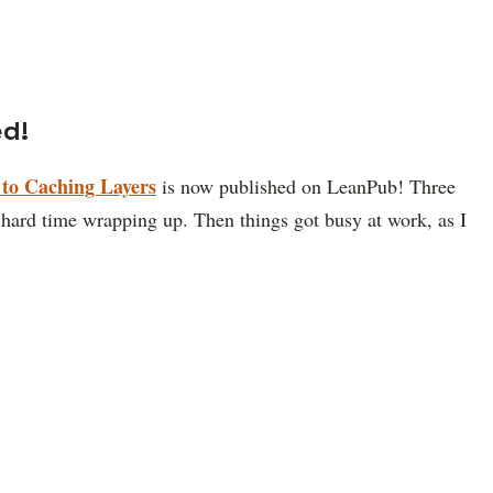
ed!
to Caching Layers
is now published on LeanPub! Three
a hard time wrapping up. Then things got busy at work, as I