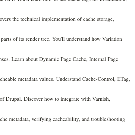
overs the technical implementation of cache storage,
arts of its render tree. You'll understand how Variation
onses. Learn about Dynamic Page Cache, Internal Page
acheable metadata values. Understand Cache-Control, ETag,
of Drupal. Discover how to integrate with Varnish,
che metadata, verifying cacheability, and troubleshooting