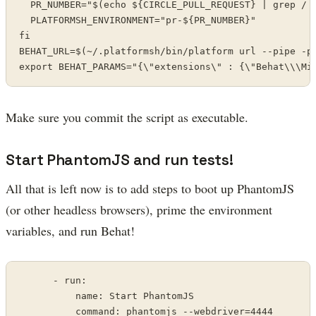
  PR_NUMBER="$(echo ${CIRCLE_PULL_REQUEST} | grep / |
  PLATFORMSH_ENVIRONMENT="pr-${PR_NUMBER}"

fi

BEHAT_URL=$(~/.platformsh/bin/platform url --pipe -p 
export BEHAT_PARAMS="{\"extensions\" : {\"Behat\\\Mi
Make sure you commit the script as executable.
Start PhantomJS and run tests!
All that is left now is to add steps to boot up PhantomJS
(or other headless browsers), prime the environment
variables, and run Behat!
      - run:

          name: Start PhantomJS

          command: phantomjs --webdriver=4444
