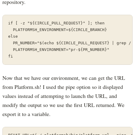
repository.
if [ -z "${CIRCLE_PULL_REQUEST}" ]; then

  PLATFORMSH_ENVIRONMENT=${CIRCLE_BRANCH}

else

  PR_NUMBER="$(echo ${CIRCLE_PULL_REQUEST} | grep / |
  PLATFORMSH_ENVIRONMENT="pr-${PR_NUMBER}"

fi
Now that we have our environment, we can get the URL
from Platform.sh! I used the pipe option so it displayed
values instead of attempting to launch the URL, and
modify the output so we use the first URL returned. We
export it to a variable.