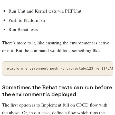
Run Unit and Kernel tests via PHPUnit
Push to Platform.sh
Run Behat tests
There's more to it, like ensuring the environment is active
or not. But the command would look something like
platform environment:push -p projectabc123 -e ${PLAT
Sometimes the Behat tests can run before
the environment is deployed
The first option is to Implement full on CI/CD flow with
the above. Or, in our case, define a flow which runs the