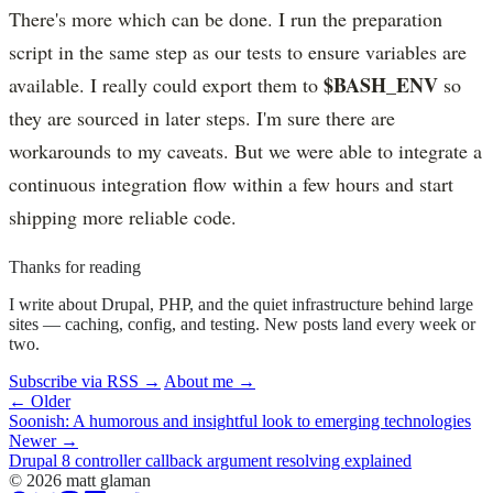
There's more which can be done. I run the preparation
script in the same step as our tests to ensure variables are
$BASH_ENV
available. I really could export them to
so
they are sourced in later steps. I'm sure there are
workarounds to my caveats. But we were able to integrate a
continuous integration flow within a few hours and start
shipping more reliable code.
Thanks for reading
I write about Drupal, PHP, and the quiet infrastructure behind large
sites — caching, config, and testing. New posts land every week or
two.
Subscribe via RSS →
About me →
← Older
Soonish: A humorous and insightful look to emerging technologies
Newer →
Drupal 8 controller callback argument resolving explained
© 2026 matt glaman