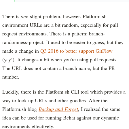
There is
one
slight problem, however. Platform.sh
environment URLs are a bit random, especially for pull
request environments. There is a pattern: branch-
randomness-project. It used to be easier to guess, but they
made a change in
Q3 2016 to better support GitFlow
(yay!). It changes a bit when you're using pull requests.
The URL does not contain a branch name, but the PR
number.
Luckily, there is the Platform.sh CLI tool which provides a
way to look up URLs and other goodies. After the
Platform.sh blog
Backup and Forget
, I realized the same
idea can be used for running Behat against our dynamic
environments effectively.