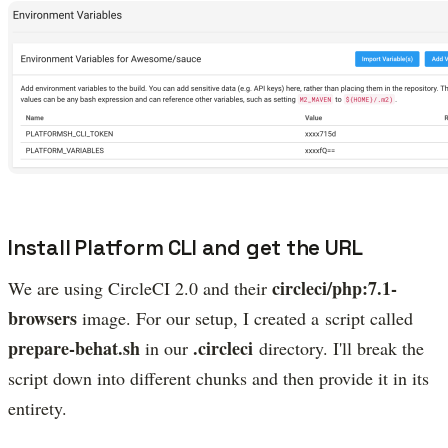
Install Platform CLI and get the URL
circleci/php:7.1-
We are using CircleCI 2.0 and their
browsers
image. For our setup, I created a script called
prepare-behat.sh
.circleci
in our
directory. I'll break the
script down into different chunks and then provide it in its
entirety.