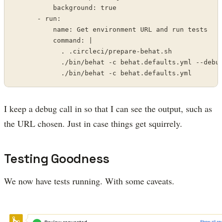
          background: true

      - run:

          name: Get environment URL and run tests

          command: |

            . .circleci/prepare-behat.sh

            ./bin/behat -c behat.defaults.yml --debug
            ./bin/behat -c behat.defaults.yml
I keep a debug call in so that I can see the output, such as
the URL chosen. Just in case things get squirrely.
Testing Goodness
We now have tests running. With some caveats.