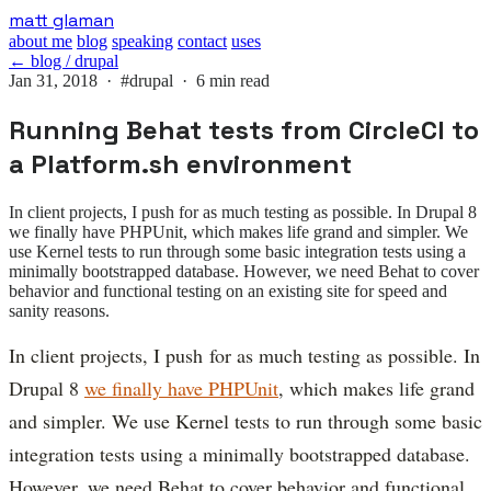
Skip
matt glaman
to
about me
blog
speaking
contact
uses
main
← blog / drupal
content
Jan 31, 2018 ·
#drupal
· 6 min read
Running Behat tests from CircleCI to
a Platform.sh environment
In client projects, I push for as much testing as possible. In Drupal 8
we finally have PHPUnit, which makes life grand and simpler. We
use Kernel tests to run through some basic integration tests using a
minimally bootstrapped database. However, we need Behat to cover
behavior and functional testing on an existing site for speed and
sanity reasons.
In client projects, I push for as much testing as possible. In
Drupal 8
we finally have PHPUnit
, which makes life grand
and simpler. We use Kernel tests to run through some basic
integration tests using a minimally bootstrapped database.
However, we need Behat to cover behavior and functional