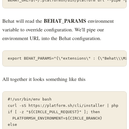
BEHAT_URL=$(~/.platformsh/bin/platform url --pipe -p
BEHAT_PARAMS
Behat will read the
environment
variable to override configuration. We'll pipe our
environment URL into the Behat configuration.
export BEHAT_PARAMS="{\"extensions\" : {\"Behat\\\Mi
All together it looks something like this
#!/usr/bin/env bash

curl -sS https://platform.sh/cli/installer | php

if [ -z "${CIRCLE_PULL_REQUEST}" ]; then

  PLATFORMSH_ENVIRONMENT=${CIRCLE_BRANCH}

else
