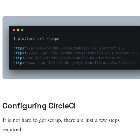
Configuring CircleCI
It is not hard to get set up, there are just a few steps
required.