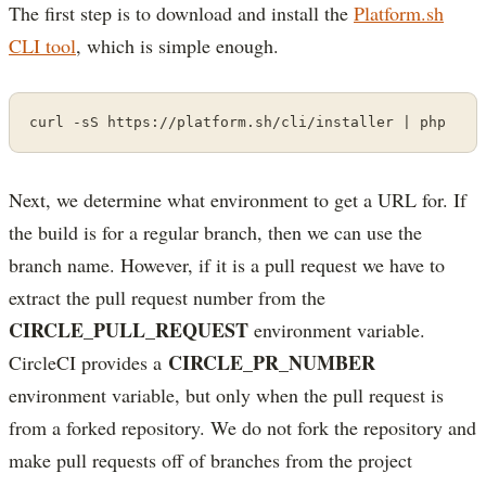
The first step is to download and install the
Platform.sh
CLI tool
, which is simple enough.
curl -sS https://platform.sh/cli/installer | php
Next, we determine what environment to get a URL for. If
the build is for a regular branch, then we can use the
branch name. However, if it is a pull request we have to
extract the pull request number from the
CIRCLE_PULL_REQUEST
environment variable.
CIRCLE_PR_NUMBER
CircleCI provides a
environment variable, but only when the pull request is
from a forked repository. We do not fork the repository and
make pull requests off of branches from the project