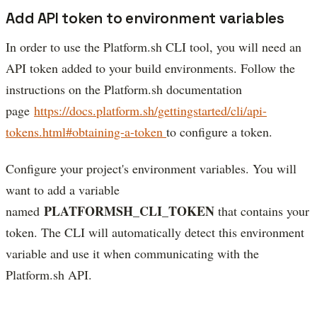
Add API token to environment variables
In order to use the Platform.sh CLI tool, you will need an
API token added to your build environments. Follow the
instructions on the Platform.sh documentation
page
https://docs.platform.sh/gettingstarted/cli/api-
tokens.html#obtaining-a-token
to configure a token.
Configure your project's environment variables. You will
want to add a variable
PLATFORMSH_CLI_TOKEN
named
that contains your
token. The CLI will automatically detect this environment
variable and use it when communicating with the
Platform.sh API.