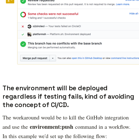
The environment will be deployed
regardless if testing fails, kind of avoiding
the concept of CI/CD.
The workaround would be to kill the GitHub integration
environment:push
and use the
command in a workflow.
In this example we'd set up the following flow: