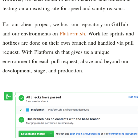
testing on an existing site for speed and sanity reasons.
For our client project, we host our repository on GitHub
and our environments on
Platform.sh
. Work for sprints and
hotfixes are done on their own branch and handled via pull
request. With Platform.sh that gives us a unique
environment for each pull request, above and beyond our
development, stage, and production.