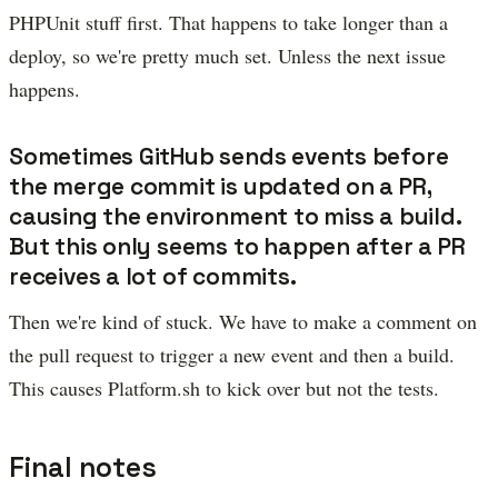
PHPUnit stuff first. That happens to take longer than a
deploy, so we're pretty much set. Unless the next issue
happens.
Sometimes GitHub sends events before
the merge commit is updated on a PR,
causing the environment to miss a build.
But this only seems to happen after a PR
receives a lot of commits.
Then we're kind of stuck. We have to make a comment on
the pull request to trigger a new event and then a build.
This causes Platform.sh to kick over but not the tests.
Final notes