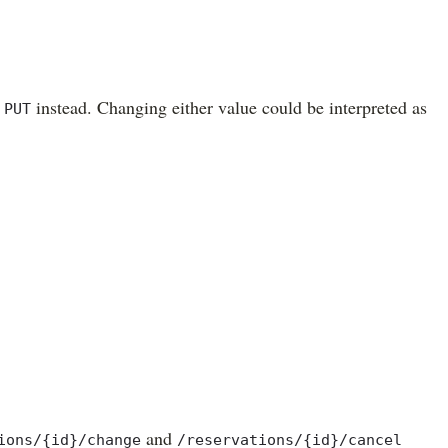
e
instead. Changing either value could be interpreted as
PUT
and
ions/{id}/change
/reservations/{id}/cancel