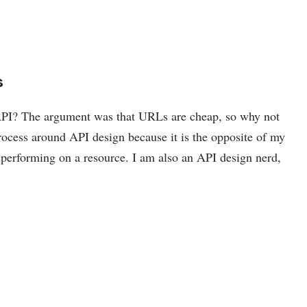
s
PI? The argument was that URLs are cheap, so why not
ocess around API design because it is the opposite of my
performing on a resource. I am also an API design nerd,