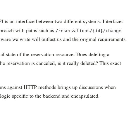
I is an interface between two different systems. Interfaces
pproach with paths such as
/reservations/{id}/change
tware we write will outlast us and the original requirements.
al state of the reservation resource. Does deleting a
he reservation is canceled, is it really deleted? This exact
ations against HTTP methods brings up discussions when
logic specific to the backend and encapsulated.