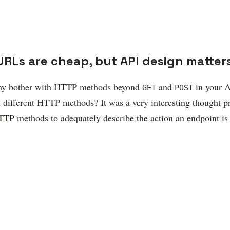
URLs are cheap, but API design matter
 why bother with HTTP methods beyond
and
in your A
GET
POST
ifferent HTTP methods? It was a very interesting thought pr
TP methods to adequately describe the action an endpoint is 