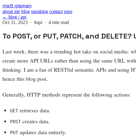
Skip
matt glaman
to
about me
blog
speaking
contact
uses
main
← blog / api
content
Oct 31, 2023 ·
#api
· 4 min read
To POST, or PUT, PATCH, and DELETE? 
Last week, there was a trending hot take on social media:
create more API URLs rather than using the same URL with d
thinking. I am a fan of RESTful semantic APIs and using HT
hence this blog post.
Generally, HTTP methods represent the following actions:
retrieves data.
GET
creates data.
POST
updates data entirely.
PUT