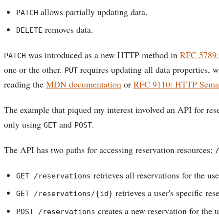
allows partially updating data.
PATCH
removes data.
DELETE
was introduced as a new HTTP method in
RFC 5789:
PATCH
one or the other.
requires updating all data properties, 
PUT
reading the
MDN documentation
or
RFC 9110: HTTP Seman
The example that piqued my interest involved an API for res
only using
and
.
GET
POST
The API has two paths for accessing reservation resources:
retrieves all reservations for the use
GET /reservations
retrieves a user's specific res
GET /reservations/{id}
creates a new reservation for the u
POST /reservations