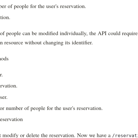
r of people for the user's reservation.
tion.
of people can be modified individually, the API could requir
on resource without changing its identifier.
hods
r.
ervation.
ser.
or number of people for the user's reservation.
reservation
t modify or delete the reservation. Now we have a
/reservat