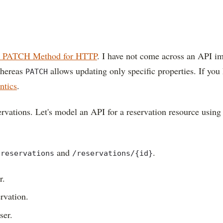
 PATCH Method for HTTP
. I have not come across an API 
whereas
allows updating only specific properties. If y
PATCH
tics
.
ervations. Let's model an API for a reservation resource usin
and
.
/reservations
/reservations/{id}
r.
ervation.
ser.