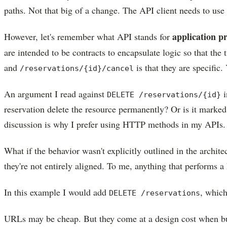
paths. Not that big of a change. The API client needs to us
application 
However, let's remember what API stands for
are intended to be contracts to encapsulate logic so that th
and
is that they are specific
/reservations/{id}/cancel
An argument I read against
i
DELETE /reservations/{id}
reservation delete the resource permanently? Or is it marked as
discussion is why I prefer using HTTP methods in my APIs
What if the behavior wasn't explicitly outlined in the arch
they're not entirely aligned. To me, anything that performs a h
In this example I would add
, which
DELETE /reservations
URLs may be cheap. But they come at a design cost when b