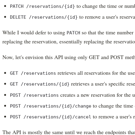
to change the time or numbe
PATCH /reservations/{id}
to remove a user's reserva
DELETE /reservations/{id}
While I would defer to using
so that the time number 
PATCH
replacing the reservation, essentially replacing the reservati
Now, let's envision this API using only GET and POST met
retrieves all reservations for the use
GET /reservations
retrieves a user's specific res
GET /reservations/{id}
creates a new reservation for the u
POST /reservations
to change the time 
POST /reservations/{id}/change
to remove a user's 
POST /reservations/{id}/cancel
The API is mostly the same until we reach the endpoints tha