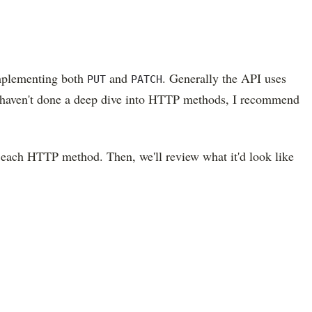
implementing both
and
. Generally the API uses
PUT
PATCH
ou haven't done a deep dive into HTTP methods, I recommend
g each HTTP method. Then, we'll review what it'd look like