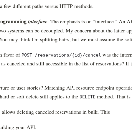
e a few different paths versus HTTP methods.
programming
interface
. The emphasis is on "interface." An AP
e two systems can be decoupled. My concern about the latter a
. You may think I'm splitting hairs, but we must assume the sof
n favor of
was the intern
POST /reservations/{id}/cancel
 canceled and still accessible in the list of reservations? If t
.
itecture or user stories? Matching API resource endpoint oper
ard or soft delete still applies to the
method. That is 
DELETE
 allows deleting canceled reservations in bulk. This
uilding your API.