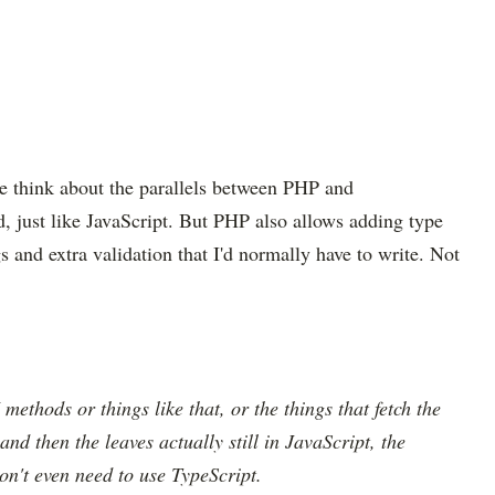
e think about the parallels between PHP and
d, just like JavaScript. But PHP also allows adding type
s and extra validation that I'd normally have to write. Not
I methods or things like that, or the things that fetch the
 and then the leaves actually still in JavaScript, the
don't even need to use TypeScript.