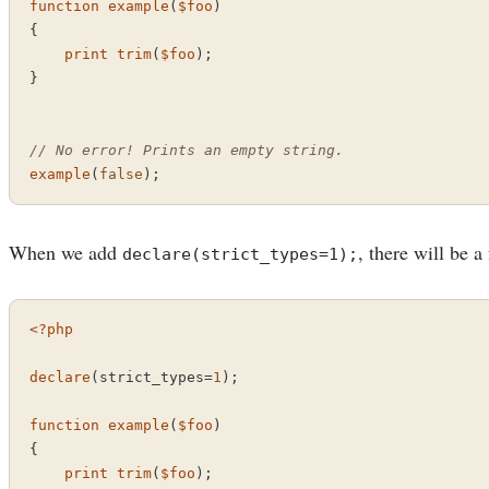
function
example
(
$foo
{

print
trim
(
$foo
);

}

// No error! Prints an empty string.
example
(
false
);
When we add
, there will be a
declare(strict_types=1);
<?php
declare
(strict_types=
1
);

function
example
(
$foo
{

print
trim
(
$foo
);
