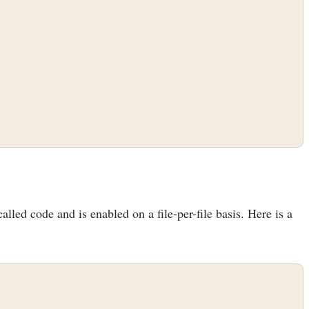
alled code and is enabled on a file-per-file basis. Here is a