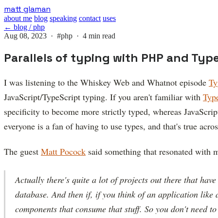
Skip
matt glaman
to
about me
blog
speaking
contact
uses
main
← blog / php
content
Aug 08, 2023 ·
#php
· 4 min read
Parallels of typing with PHP and Typ
I was listening to the Whiskey Web and Whatnot episode
Ty
JavaScript/TypeScript typing. If you aren't familiar with
Typ
specificity to become more strictly typed, whereas JavaScript
everyone is a fan of having to use types, and that's true acr
The guest
Matt Pocock
said something that resonated with m
Actually there's quite a lot of projects out there that have 
database. And then if, if you think of an application like a
components that consume that stuff. So you don't need to g