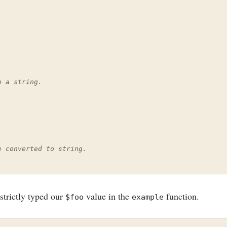
o a string.
e converted to string.
strictly typed our
value in the
function.
$foo
example