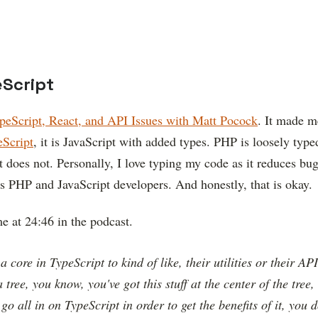
eScript
peScript, React, and API Issues with Matt Pocock
. It made m
eScript
, it is JavaScript with added types. PHP is loosely type
 does not. Personally, I love typing my code as it reduces bug
oss PHP and JavaScript developers. And honestly, that is okay.
e at 24:46 in the podcast.
a core in TypeScript to kind of like, their utilities or their AP
 tree, you know, you've got this stuff at the center of the tree,
o all in on TypeScript in order to get the benefits of it, you 