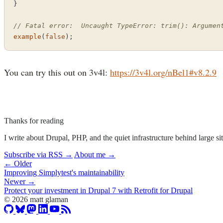
}

// Fatal error:  Uncaught TypeError: trim(): Argumen
example
(
false
);
You can try this out on 3v4l:
https://3v4l.org/nBel1#v8.2.9
Thanks for reading
I write about Drupal, PHP, and the quiet infrastructure behind large 
Subscribe via RSS →
About me →
← Older
Improving Simplytest's maintainability
Newer →
Protect your investment in Drupal 7 with Retrofit for Drupal
© 2026 matt glaman