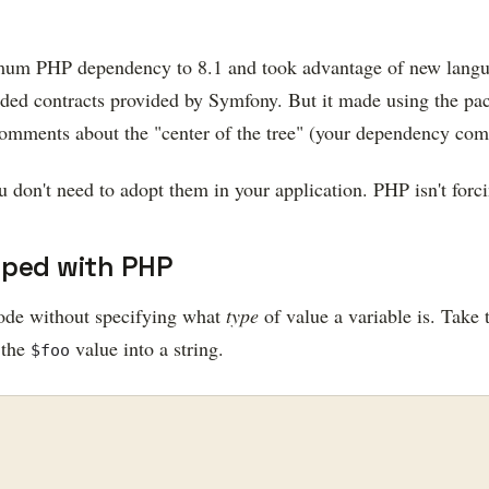
imum PHP dependency to 8.1 and took advantage of new languag
nded contracts provided by Symfony. But it made using the pa
s comments about the "center of the tree" (your dependency co
don't need to adopt them in your application. PHP isn't forci
yped with PHP
ode without specifying what
type
of value a variable is. Take
 the
value into a string.
$foo