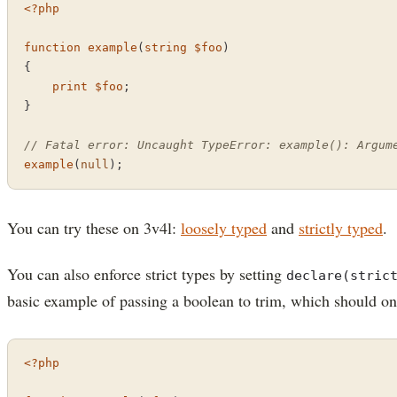
<?php
function
example
(
string
$foo
{

print
$foo
;

}

// Fatal error: Uncaught TypeError: example(): Argum
example
(
null
);
You can try these on 3v4l:
loosely typed
and
strictly typed
.
You can also enforce strict types by setting
declare(stric
basic example of passing a boolean to trim, which should onl
<?php