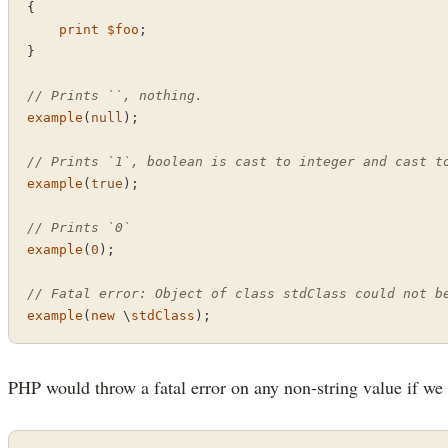
{

print
$foo
;

}

// Prints ``, nothing.
example
(
null
);

// Prints `1`, boolean is cast to integer and cast t
example
(
true
);

// Prints `0`
example
(
0
);

// Fatal error: Object of class stdClass could not b
example
(
new
 \
stdClass
);
PHP would throw a fatal error on any non-string value if we 