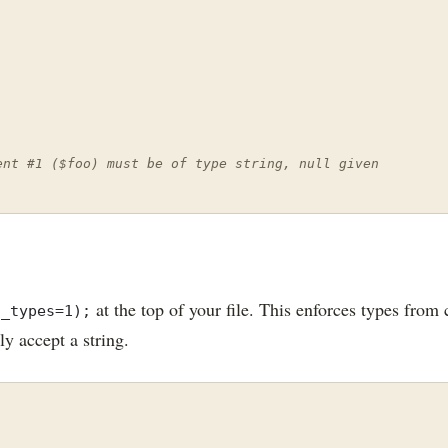
ent #1 ($foo) must be of type string, null given
at the top of your file. This enforces types from c
t_types=1);
y accept a string.