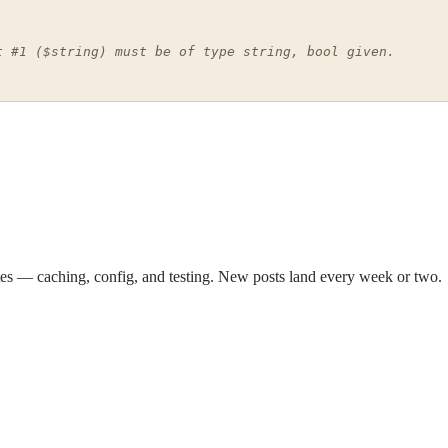
t #1 ($string) must be of type string, bool given.
sites — caching, config, and testing. New posts land every week or two.