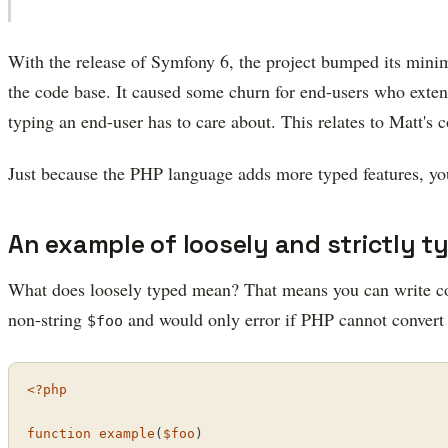
With the release of Symfony 6, the project bumped its min
the code base. It caused some churn for end-users who exte
typing an end-user has to care about. This relates to Matt'
Just because the PHP language adds more typed features, you 
An example of loosely and strictly t
What does loosely typed mean? That means you can write c
non-string
and would only error if PHP cannot convert
$foo
<?php
function
example
(
$foo