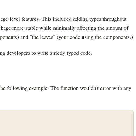
e-level features. This included adding types throughout
ckage more stable while minimally affecting the amount of
mponents) and "the leaves" (your code using the components.)
ng developers to write strictly typed code.
 the following example. The function wouldn't error with any