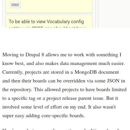
Moving to Drupal 8 allows me to work with something I
know best, and also makes data management much easier.
Currently, projects are stored in a MongoDB document
and then their boards can be overridden via some JSON in
the repository. This allowed projects to have boards limited
to a specific tag or a project release parent issue. But it
involved some level of effort on my end. It also wasn't
super easy adding core-specific boards.