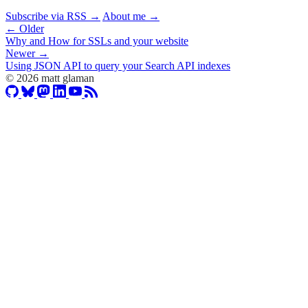
Subscribe via RSS →
About me →
← Older
Why and How for SSLs and your website
Newer →
Using JSON API to query your Search API indexes
© 2026 matt glaman