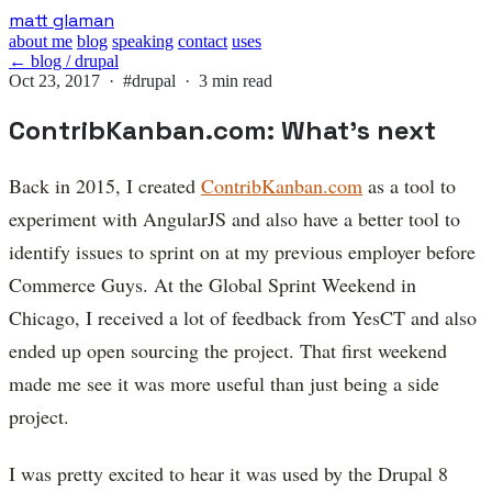
Skip
matt glaman
to
about me
blog
speaking
contact
uses
main
← blog / drupal
content
Oct 23, 2017 ·
#drupal
· 3 min read
ContribKanban.com: What's next
Back in 2015, I created
ContribKanban.com
as a tool to
experiment with AngularJS and also have a better tool to
identify issues to sprint on at my previous employer before
Commerce Guys. At the Global Sprint Weekend in
Chicago, I received a lot of feedback from YesCT and also
ended up open sourcing the project. That first weekend
made me see it was more useful than just being a side
project.
I was pretty excited to hear it was used by the Drupal 8