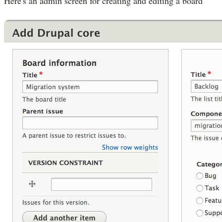
Here's an admin screen for creating and editing a board