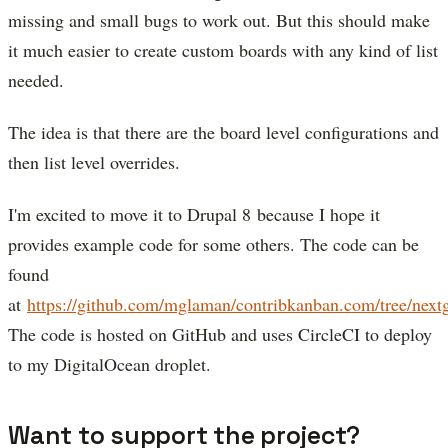
missing and small bugs to work out. But this should make
it much easier to create custom boards with any kind of list
needed.
The idea is that there are the board level configurations and
then list level overrides.
I'm excited to move it to Drupal 8 because I hope it
provides example code for some others. The code can be
found
at
https://github.com/mglaman/contribkanban.com/tree/next
The code is hosted on GitHub and uses CircleCI to deploy
to my DigitalOcean droplet.
Want to support the project?