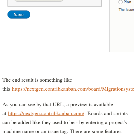
The end result is something like
this
https://nextgen.contribkanban.com/board/Migrationsyst
As you can see by that URL, a preview is available
at
https://nextgen.contribkanban.com/
. Boards and sprints
can be added like they used to be - by entering a project's
machine name or an issue tag. There are some features