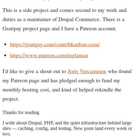
This is a side project and comes second to my work and
duties as a maintainer of Drupal Commerce. There is a
Gratipay project page and I have a Patreon account.
https://gratipay.com/contribkanban-com/
https://www.patreon.com/mglaman
I'd like to give a shout out to
Joris Vercammen
who found
my Patreon page and has pledged enough to fund my
monthly hosting cost, and kind of helped rekindle the
project.
Thanks for reading
I write about Drupal, PHP, and the quiet infrastructure behind large
sites — caching, config, and testing. New posts land every week or
two.