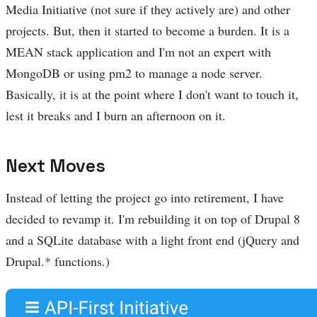
Media Initiative (not sure if they actively are) and other
projects. But, then it started to become a burden. It is a
MEAN stack application and I'm not an expert with
MongoDB or using pm2 to manage a node server.
Basically, it is at the point where I don't want to touch it,
lest it breaks and I burn an afternoon on it.
Next Moves
Instead of letting the project go into retirement, I have
decided to revamp it. I'm rebuilding it on top of Drupal 8
and a SQLite database with a light front end (jQuery and
Drupal.* functions.)