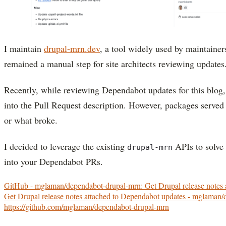
I maintain
drupal-mrn.dev
, a tool widely used by maintainer
remained a manual step for site architects reviewing updates
Recently, while reviewing Dependabot updates for this blog
into the Pull Request description. However, packages served 
or what broke.
I decided to leverage the existing
APIs to solve 
drupal-mrn
into your Dependabot PRs.
GitHub - mglaman/dependabot-drupal-mrn: Get Drupal release notes 
Get Drupal release notes attached to Dependabot updates - mglaman
https://github.com/mglaman/dependabot-drupal-mrn