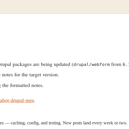
rupal packages are being updated (
from
drupal/webform
6.
 notes for the target version.
 the formatted notes.
abot-drupal-mrn
.
sites — caching, config, and testing. New posts land every week or two.