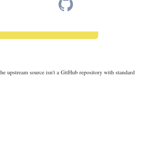
the upstream source isn't a GitHub repository with standard