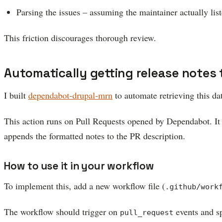
Parsing the issues – assuming the maintainer actually liste
This friction discourages thorough review.
Automatically getting release notes 
I built
dependabot-drupal-mrn
to automate retrieving this da
This action runs on Pull Requests opened by Dependabot. It 
appends the formatted notes to the PR description.
How to use it in your workflow
To implement this, add a new workflow file (
.github/work
The workflow should trigger on
events and sp
pull_request