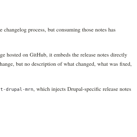
the changelog process, but consuming those notes has
e hosted on GitHub, it embeds the release notes directly
change, but no description of what changed, what was fixed,
, which injects Drupal-specific release notes
ot-drupal-mrn