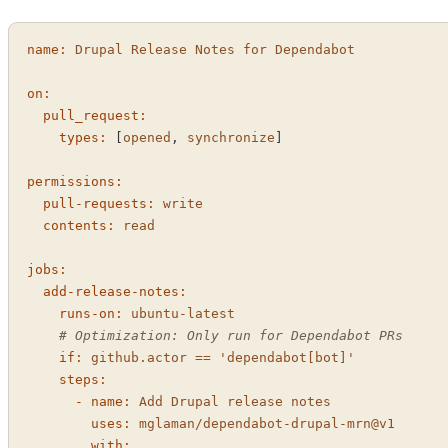
name:
Drupal
Release
Notes
for
Dependabot
on:
pull_request:
types:
 [
opened
, 
synchronize
]

permissions:
pull-requests:
write
contents:
read
jobs:
add-release-notes:
runs-on:
ubuntu-latest
# Optimization: Only run for Dependabot PRs
if:
github.actor
==
'dependabot[bot]'
steps:
-
name:
Add
Drupal
release
notes
uses:
mglaman/dependabot-drupal-mrn@v1
with: