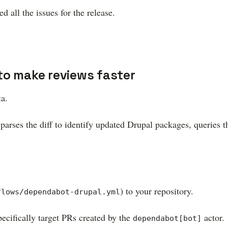
d all the issues for the release.
to make reviews faster
ta.
parses the diff to identify updated Drupal packages, queries 
) to your repository.
flows/dependabot-drupal.yml
ecifically target PRs created by the
actor.
dependabot[bot]