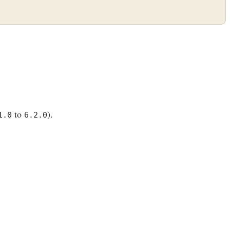
to
).
1.0
6.2.0