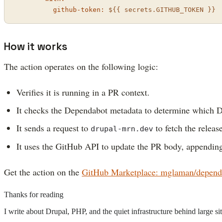
github-token:
${{
secrets.GITHUB_TOKEN
}}
How it works
The action operates on the following logic:
Verifies it is running in a PR context.
It checks the Dependabot metadata to determine which D
It sends a request to
to fetch the release
drupal-mrn.dev
It uses the GitHub API to update the PR body, appending
Get the action on the
GitHub Marketplace: mglaman/depend
Thanks for reading
I write about Drupal, PHP, and the quiet infrastructure behind large 