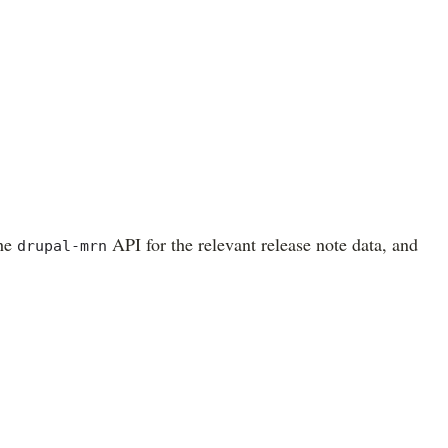
the
API for the relevant release note data, and
drupal-mrn