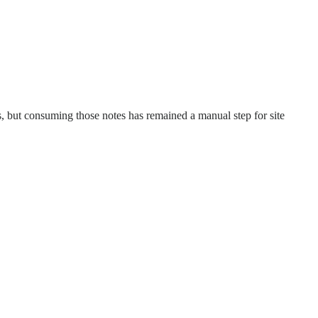
s, but consuming those notes has remained a manual step for site