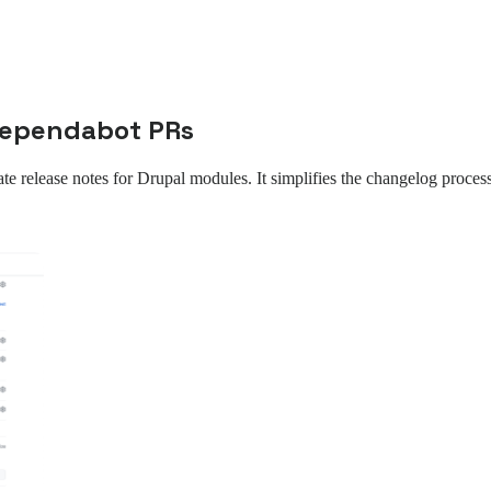
 Dependabot PRs
ate release notes for Drupal modules. It simplifies the changelog proces