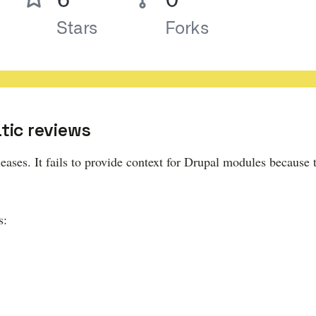
ic reviews
ases. It fails to provide context for Drupal modules because 
s: