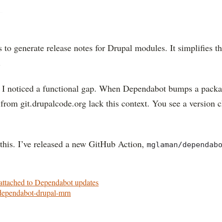
s to generate release notes for Drupal modules. It simplifies 
.
, I noticed a functional gap. When Dependabot bumps a packag
from git.drupalcode.org lack this context. You see a version 
this. I’ve released a new GitHub Action,
mglaman/dependab
attached to Dependabot updates
/dependabot-drupal-mrn