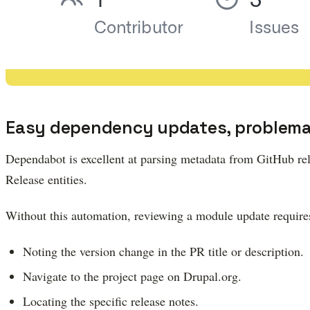
Easy dependency updates, problemat
Dependabot is excellent at parsing metadata from GitHub rele
Release entities.
Without this automation, reviewing a module update require
Noting the version change in the PR title or description.
Navigate to the project page on Drupal.org.
Locating the specific release notes.