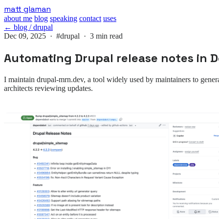
Skip
matt glaman
to
about me
blog
speaking
contact
uses
main
← blog / drupal
content
Dec 09, 2025 ·
#drupal
· 3 min read
Automating Drupal release notes in
I maintain drupal-mrn.dev, a tool widely used by maintainers to gener
architects reviewing updates.